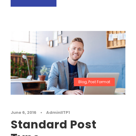
Blog
,
Post Format
June 6, 2016
•
AdminIITP1
Standard Post