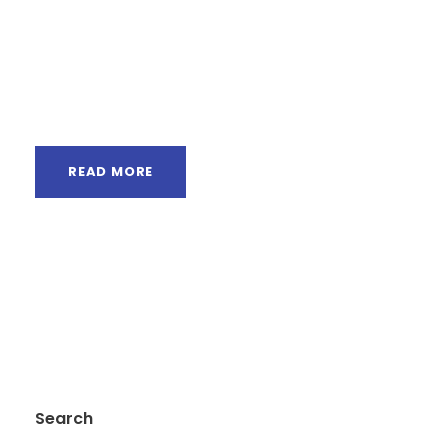
Semantics, a large language ocean. A small
river named Duden flows by their place and
supplies it with the necessary regelialia. It is a
paradisematic...
READ MORE
Search