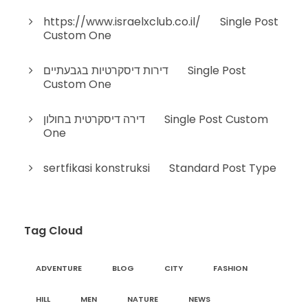
https://www.israelxclub.co.il/
on
Single Post
Custom One
דירות דיסקרטיות בגבעתיים
on
Single Post
Custom One
דירה דיסקרטית בחולון
on
Single Post Custom
One
sertfikasi konstruksi
on
Standard Post Type
Tag Cloud
ADVENTURE
BLOG
CITY
FASHION
HILL
MEN
NATURE
NEWS