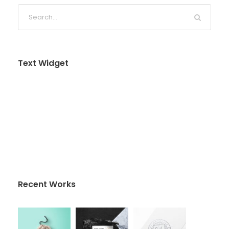
Text Widget
Nulla vitae elit libero, a pharetra augue. Nulla
vitae elit libero, a pharetra augue. Nulla vitae elit
libero, a pharetra augue. Donec sed odio dui.
Etiam porta sem malesuada magna mollis
euismod.
Recent Works