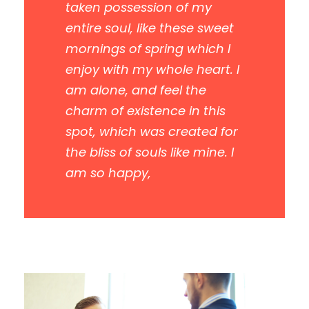
taken possession of my
entire soul, like these sweet
mornings of spring which I
enjoy with my whole heart. I
am alone, and feel the
charm of existence in this
spot, which was created for
the bliss of souls like mine. I
am so happy,