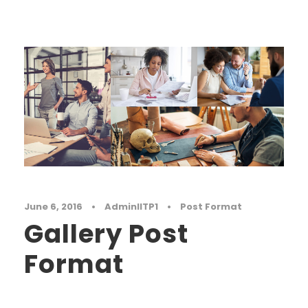
June 6, 2016
•
AdminIITP1
•
Post Format
Gallery Post
Format
Far far away, behind the word mountains, far