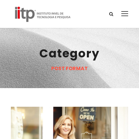
Category
POST FORMAT