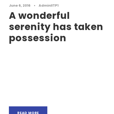
June 6, 2016
•
AdminIITP1
A wonderful
serenity has taken
possession
A wonderful serenity has taken possession of
my entire soul, like these sweet mornings of
spring which I enjoy with my whole heart. I am
alone, and feel the charm of existence in this
spot, which was created for the bliss of souls
like mine. I am so happy, my dear friend, so
absorbed in...
READ MORE