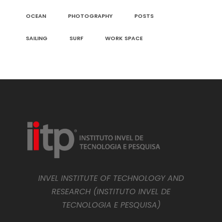
OCEAN
PHOTOGRAPHY
POSTS
SAILING
SURF
WORK SPACE
INVEL INSTITUTE OF TECHNOLOGY AND
RESEARCH (INSTITUTO INVEL DE
TECNOLOGIA E PESQUISA)