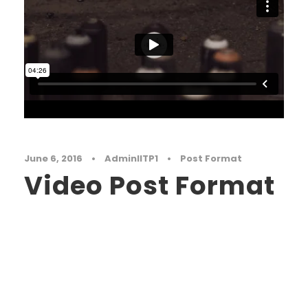
June 6, 2016
•
AdminIITP1
•
Post Format
Video Post Format
Far far away, behind the word mountains, far
from the countries Vokalia and Consonantia,
there live the blind texts. Separated they live in
Bookmarksgrove right at the coast of the
Semantics, a large language ocean. A small