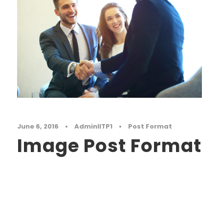
June 6, 2016
•
AdminIITP1
•
Post Format
Image Post Format
Far far away, behind the word mountains, far
from the countries Vokalia and Consonantia,
there live the blind texts. Separated they live in
Bookmarksgrove right at the coast of the