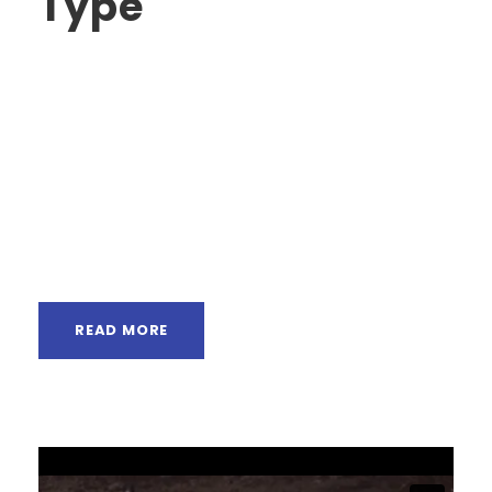
Type
A wonderful serenity has taken possession of
my entire soul, like these sweet mornings of
spring which I enjoy with my whole heart. I am
alone, and feel the charm of existence in this
spot, which was created for the bliss of souls
like mine. I am so happy, my dear friend, so
absorbed in...
READ MORE