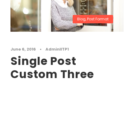
Blog
,
Post Format
June 6, 2016
•
AdminIITP1
Single Post
Custom Three
A wonderful serenity has taken possession of
my entire soul, like these sweet mornings of
spring which I enjoy with my whole heart. I am
alone, and feel the charm of existence in this
spot, which was created for the bliss of souls
like mine. I am so happy, my dear friend, so