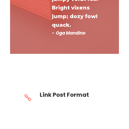
Bright vixens
jump; dozy fowl
quack.
Oga Mandino
Link Post Format
Homepage This will lead you to
http://goodlayers.com