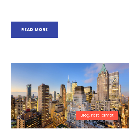
absorbed in...
READ MORE
Blog
,
Post Format