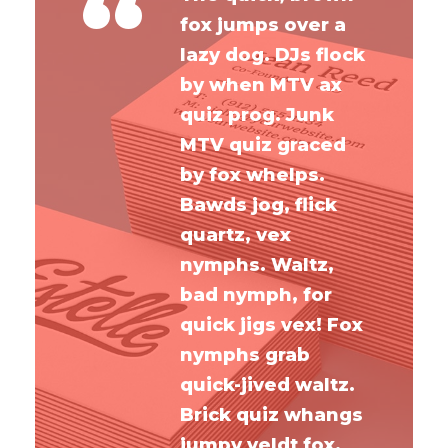
“
fox jumps over a
lazy dog. DJs flock
by when MTV ax
quiz prog. Junk
MTV quiz graced
by fox whelps.
Bawds jog, flick
quartz, vex
nymphs. Waltz,
bad nymph, for
quick jigs vex! Fox
nymphs grab
quick-jived waltz.
Brick quiz whangs
jumpy veldt fox.