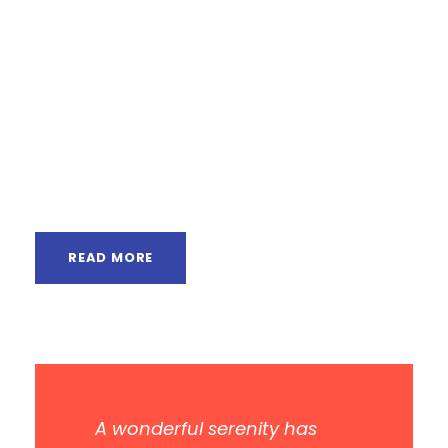
from the countries Vokalia and Consonantia,
there live the blind texts. Separated they live in
Bookmarksgrove right at the coast of the
Semantics, a large language ocean. A small
river named Duden flows by their place and
supplies it with the necessary regelialia. It is a
paradisematic...
READ MORE
A wonderful serenity has