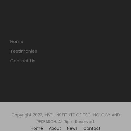
Home
Testimonies
Contact Us
Copyright 2023, INVEL INSTITUTE OF TECHNOLOGY AND
RESEARCH. All Right Reserved.
Home
About
News
Contact