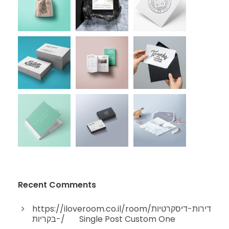
Recent Comments
https://iloveroom.co.il/room/דירות-דיסקרטיות
-בקריות/
on
Single Post Custom One