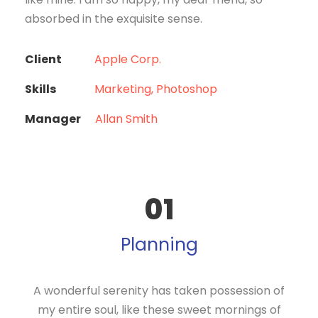
absorbed in the exquisite sense.
Client
Apple Corp.
Skills
Marketing, Photoshop
Manager
Allan Smith
01
Planning
A wonderful serenity has taken possession of
my entire soul, like these sweet mornings of