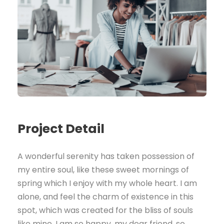
Project Detail
A wonderful serenity has taken possession of
my entire soul, like these sweet mornings of
spring which I enjoy with my whole heart. I am
alone, and feel the charm of existence in this
spot, which was created for the bliss of souls
like mine. I am so happy, my dear friend, so