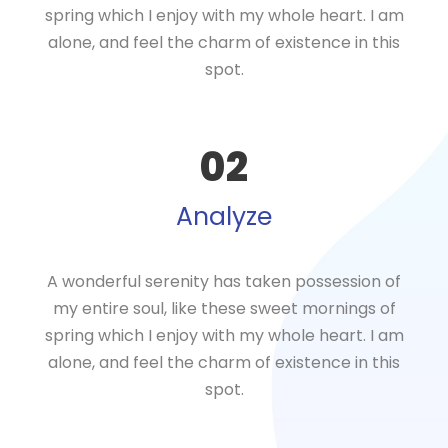
spring which I enjoy with my whole heart. I am
alone, and feel the charm of existence in this
spot.
02
Analyze
A wonderful serenity has taken possession of
my entire soul, like these sweet mornings of
spring which I enjoy with my whole heart. I am
alone, and feel the charm of existence in this
spot.