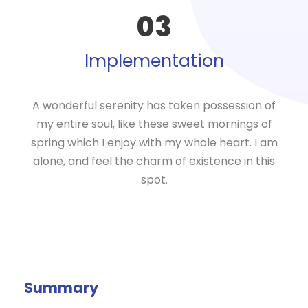
03
Implementation
A wonderful serenity has taken possession of
my entire soul, like these sweet mornings of
spring which I enjoy with my whole heart. I am
alone, and feel the charm of existence in this
spot.
Summary