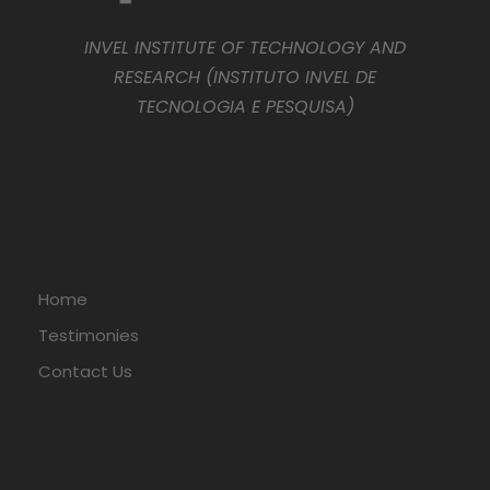
INVEL INSTITUTE OF TECHNOLOGY AND
RESEARCH (INSTITUTO INVEL DE
TECNOLOGIA E PESQUISA)
Home
Testimonies
Contact Us