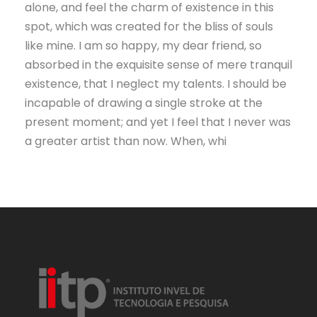
alone, and feel the charm of existence in this
spot, which was created for the bliss of souls
like mine. I am so happy, my dear friend, so
absorbed in the exquisite sense of mere tranquil
existence, that I neglect my talents. I should be
incapable of drawing a single stroke at the
present moment; and yet I feel that I never was
a greater artist than now. When, whi