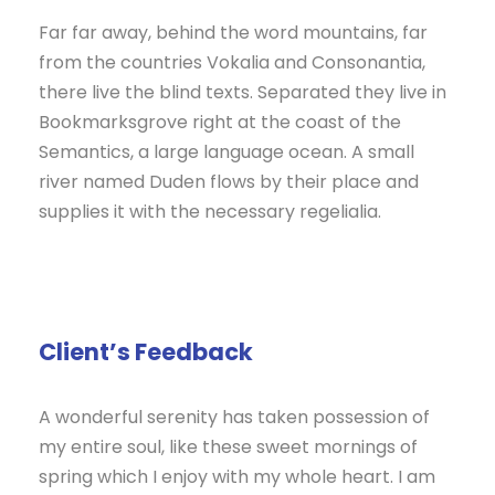
Far far away, behind the word mountains, far
from the countries Vokalia and Consonantia,
there live the blind texts. Separated they live in
Bookmarksgrove right at the coast of the
Semantics, a large language ocean. A small
river named Duden flows by their place and
supplies it with the necessary regelialia.
Client’s Feedback
A wonderful serenity has taken possession of
my entire soul, like these sweet mornings of
spring which I enjoy with my whole heart. I am