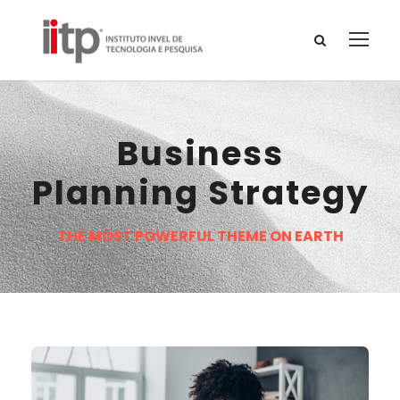
Business
Planning Strategy
THE MOST POWERFUL THEME ON EARTH