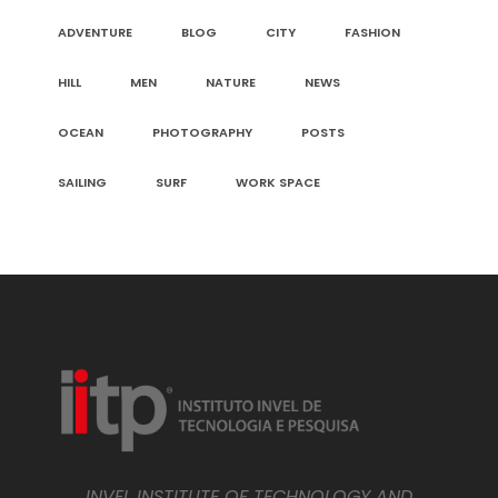
ADVENTURE
BLOG
CITY
FASHION
HILL
MEN
NATURE
NEWS
OCEAN
PHOTOGRAPHY
POSTS
SAILING
SURF
WORK SPACE
INVEL INSTITUTE OF TECHNOLOGY AND