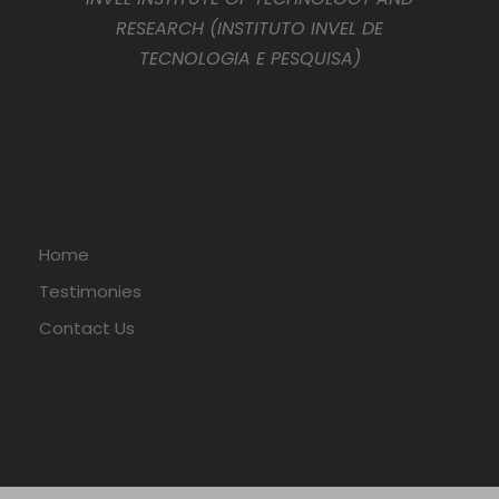
RESEARCH (INSTITUTO INVEL DE
TECNOLOGIA E PESQUISA)
Home
Testimonies
Contact Us