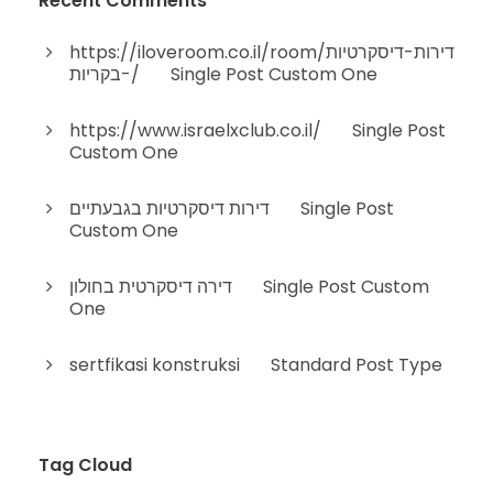
Recent Comments
https://iloveroom.co.il/room/דירות-דיסקרטיות
-בקריות/
on
Single Post Custom One
https://www.israelxclub.co.il/
on
Single Post
Custom One
דירות דיסקרטיות בגבעתיים
on
Single Post
Custom One
דירה דיסקרטית בחולון
on
Single Post Custom
One
sertfikasi konstruksi
on
Standard Post Type
Tag Cloud