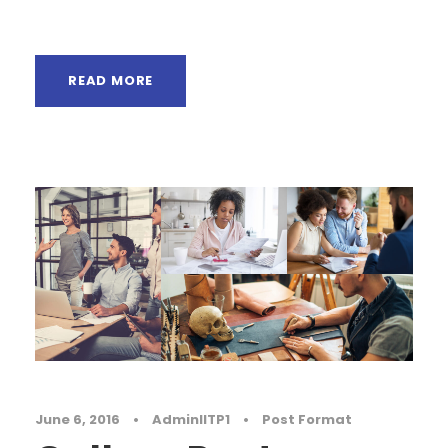
paradisematic...
READ MORE
June 6, 2016
•
AdminIITP1
•
Post Format