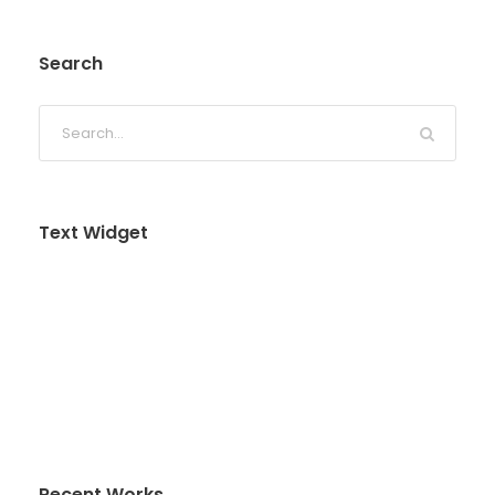
Search
Text Widget
Nulla vitae elit libero, a pharetra augue. Nulla
vitae elit libero, a pharetra augue. Nulla vitae elit
libero, a pharetra augue. Donec sed odio dui.
Etiam porta sem malesuada magna mollis
euismod.
Recent Works