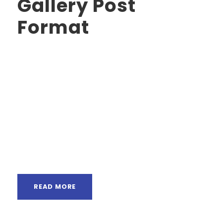
Gallery Post
Format
Far far away, behind the word mountains, far
from the countries Vokalia and Consonantia,
there live the blind texts. Separated they live in
Bookmarksgrove right at the coast of the
Semantics, a large language ocean. A small
river named Duden flows by their place and
supplies it with the necessary regelialia. It is a
paradisematic...
READ MORE