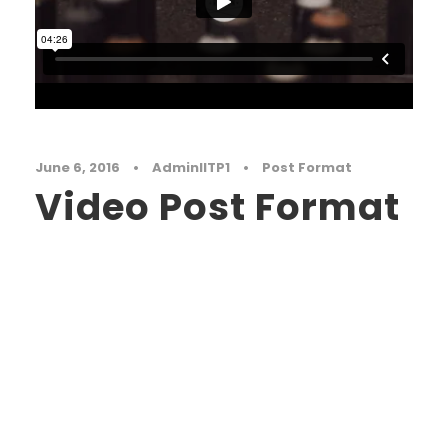
June 6, 2016
•
AdminIITP1
•
Post Format
Video Post Format
Far far away, behind the word mountains, far
from the countries Vokalia and Consonantia,
there live the blind texts. Separated they live in
Bookmarksgrove right at the coast of the
Semantics, a large language ocean. A small
river named Duden flows by their place and
supplies it with the necessary regelialia. It is a