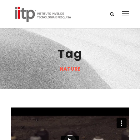
Tag
NATURE