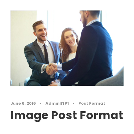
June 6, 2016
•
AdminIITP1
•
Post Format
Image Post Format
Far far away, behind the word mountains, far