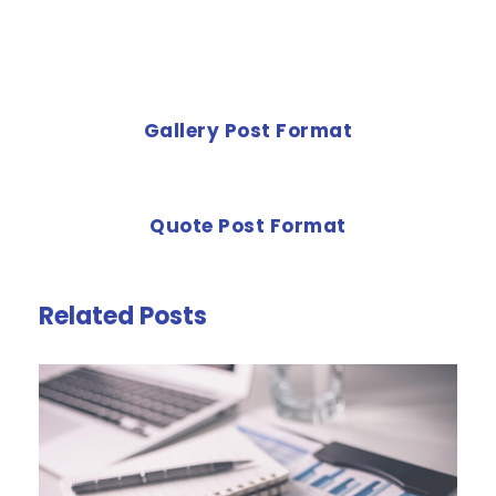
PREVIOUS POST
Gallery Post Format
NEXT POST
Quote Post Format
Related Posts