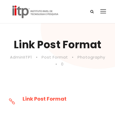
Link Post Format
AdminIITP1
•
Post Format
•
Photography
•
0
Link Post Format
This will lead you to http://goodlayers.com