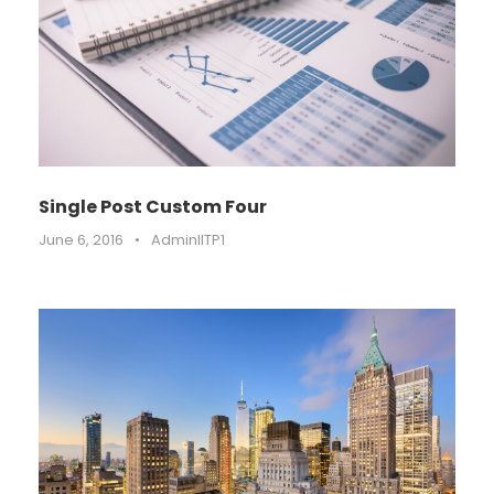
Single Post Custom Four
June 6, 2016
•
AdminIITP1