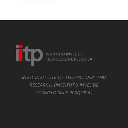
INVEL INSTITUTE OF TECHNOLOGY AND
RESEARCH (INSTITUTO INVEL DE
TECNOLOGIA E PESQUISA)