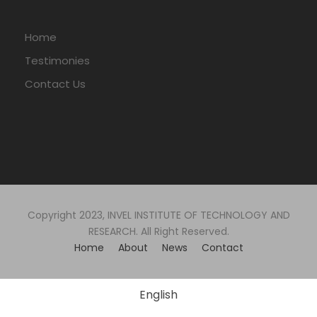
Home
Testimonies
Contact Us
Copyright 2023, INVEL INSTITUTE OF TECHNOLOGY AND
RESEARCH. All Right Reserved.
Home
About
News
Contact
English