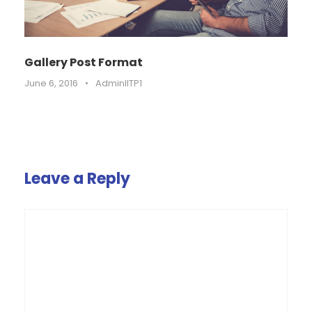
Gallery Post Format
June 6, 2016
•
AdminIITP1
Leave a Reply