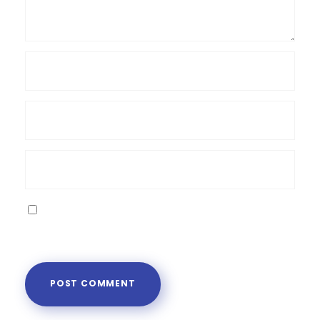
Save my name, email, and website in this
browser for the next time I comment.