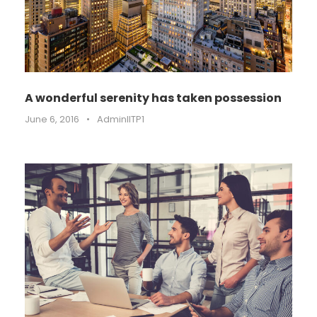
A wonderful serenity has taken possession
June 6, 2016
•
AdminIITP1