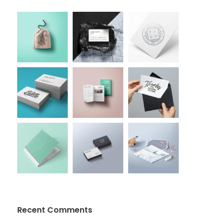
Recent Comments