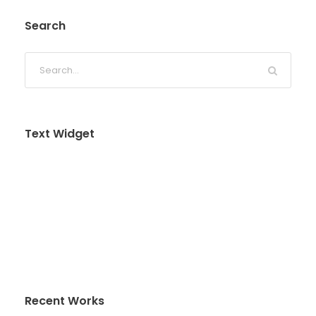
Search
Text Widget
Nulla vitae elit libero, a pharetra augue. Nulla
vitae elit libero, a pharetra augue. Nulla vitae elit
libero, a pharetra augue. Donec sed odio dui.
Etiam porta sem malesuada magna mollis
euismod.
Recent Works