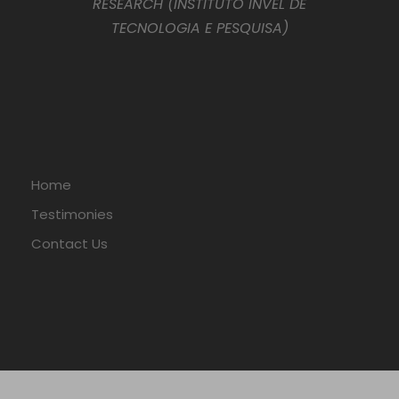
RESEARCH (INSTITUTO INVEL DE
TECNOLOGIA E PESQUISA)
Home
Testimonies
Contact Us