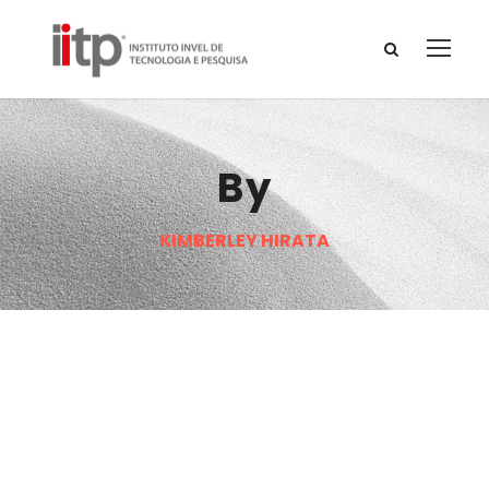
By
KIMBERLEY HIRATA