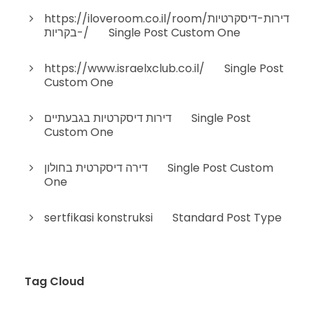
https://iloveroom.co.il/room/דירות-דיסקרטיות
-בקריות/
on
Single Post Custom One
https://www.israelxclub.co.il/
on
Single Post
Custom One
דירות דיסקרטיות בגבעתיים
on
Single Post
Custom One
דירה דיסקרטית בחולון
on
Single Post Custom
One
sertfikasi konstruksi
on
Standard Post Type
Tag Cloud