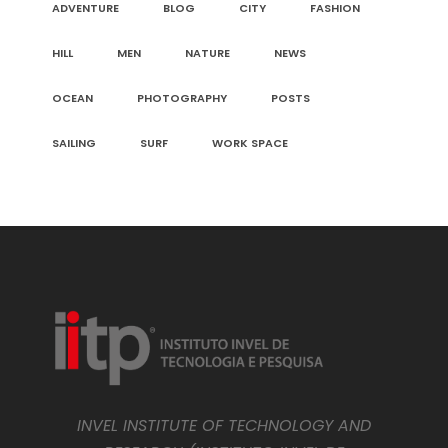
ADVENTURE
BLOG
CITY
FASHION
HILL
MEN
NATURE
NEWS
OCEAN
PHOTOGRAPHY
POSTS
SAILING
SURF
WORK SPACE
INVEL INSTITUTE OF TECHNOLOGY AND