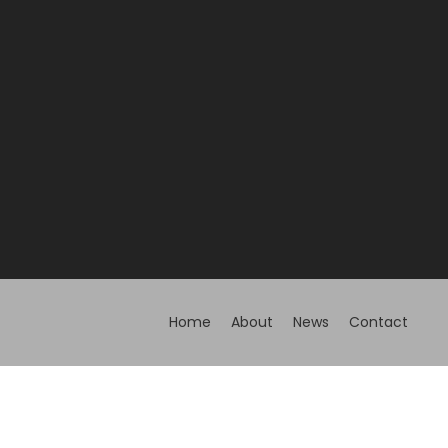
Home
About
News
Contact