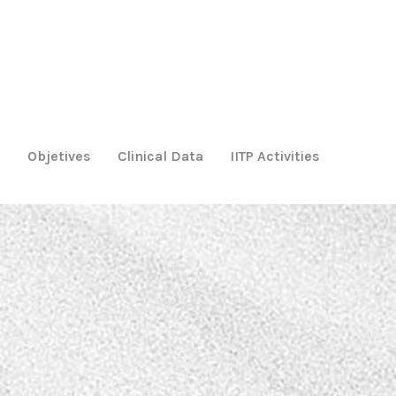
m
Objetives
Clinical Data
IITP Activities