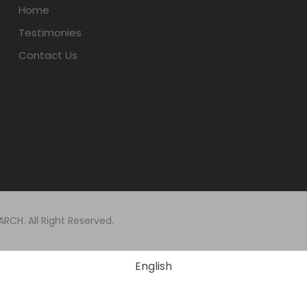
Home
Testimonies
Contact Us
CH. All Right Reserved.
English