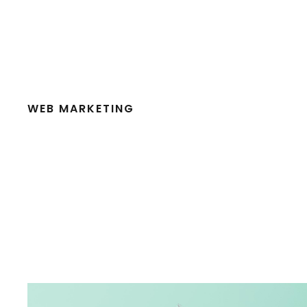
WEB MARKETING