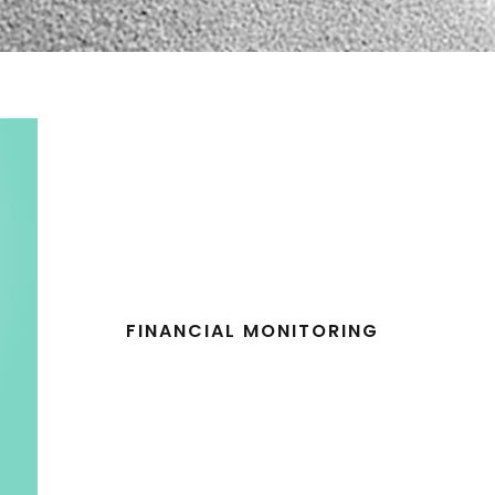
FINANCIAL MONITORING