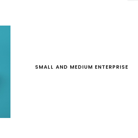
SMALL AND MEDIUM ENTERPRISE