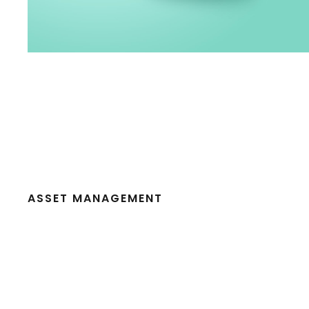
ASSET MANAGEMENT