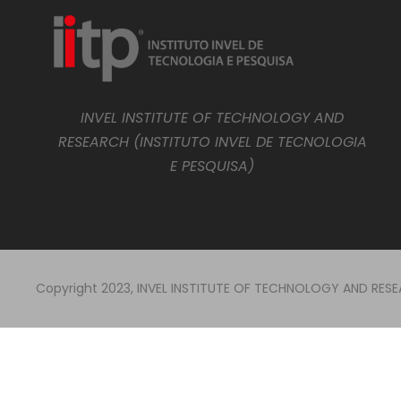
INVEL INSTITUTE OF TECHNOLOGY AND
RESEARCH (INSTITUTO INVEL DE TECNOLOGIA
E PESQUISA)
Copyright 2023, INVEL INSTITUTE OF TECHNOLOGY AND RESEAR