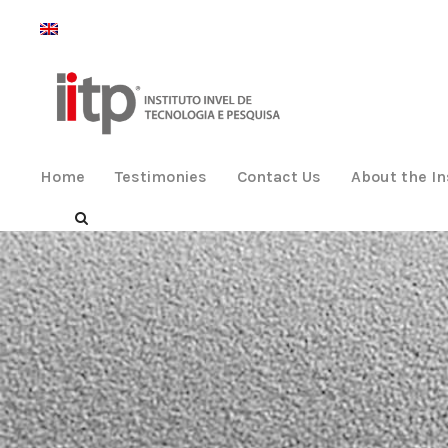
Home
Testimonies
Contact Us
About the In