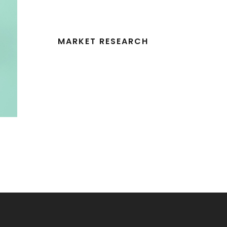
MARKET RESEARCH