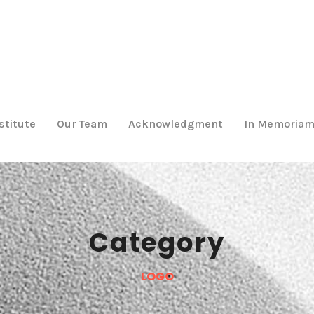
stitute
Our Team
Acknowledgment
In Memoria
Category
LOGO