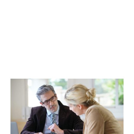
upper surface of the impenetrable foliage of
my trees, and but a few stray gleams steal into
the inner sanctuary, I throw myself down
among the tall grass by the trickling stream;
and, as I lie close to the earth, a thousand
unknown plants are noticed by me: when I hear
the buzz of the little world among the stalks,
and grow familiar with the countless
indescribable forms of the insects and