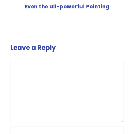
Even the all-powerful Pointing
Leave a Reply