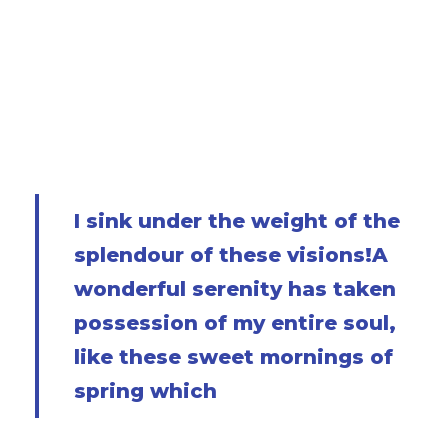
and grow familiar with the countless
indescribable forms of the insects and flies,
then I feel the presence of the Almighty, who
formed us in his own image, and the breath of
that universal love which bears and sustains us,
as it floats around us in an eternity of blist.
I sink under the weight of the
splendour of these visions!A
wonderful serenity has taken
possession of my entire soul,
like these sweet mornings of
spring which