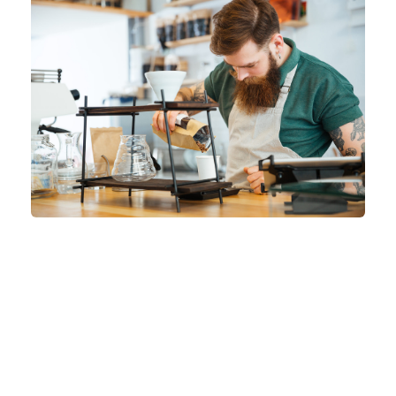
A wonderful serenity has taken possession of
my entire soul, like these sweet mornings of
spring which I enjoy with my whole heart. I am
alone, and feel the charm of existence in this
spot,
which was created for the bliss of souls
like mine
. I am so happy, my dear friend, so