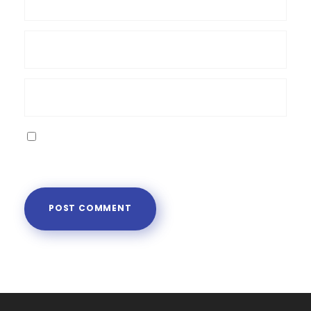
Save my name, email, and website in this
browser for the next time I comment.