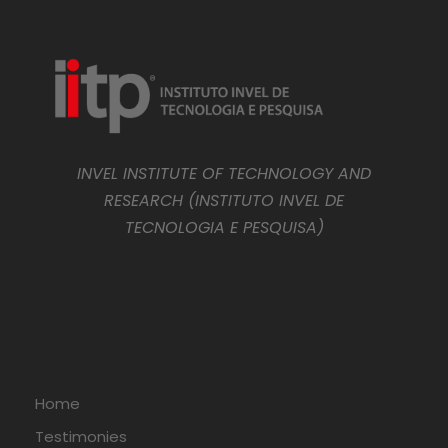
INVEL INSTITUTE OF TECHNOLOGY AND
RESEARCH (INSTITUTO INVEL DE
TECNOLOGIA E PESQUISA)
Home
Testimonies