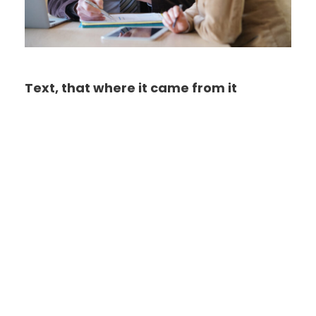
Text, that where it came from it
Far far away, behind the word mountains, far
from the countries Vokalia and Consonantia,
there live the blind texts. Separated they live in
Bookmarksgrove right at the coast of the
Semantics, a large language ocean. A small
river named Duden flows by their place and
supplies it with the necessary regelialia. It is a
paradisematic country, in which roasted parts
of sentences fly into your mouth. Even the all-
powerful Pointing has no control about the
blind texts it is an almost unorthographic life