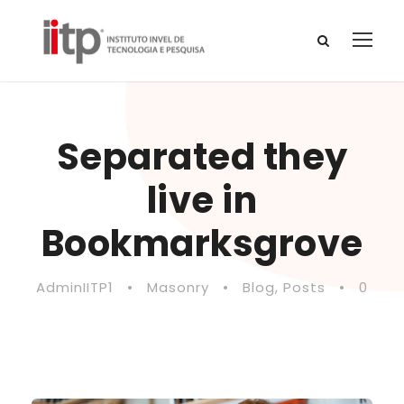
Separated they
live in
Bookmarksgrove
AdminIITP1
•
Masonry
•
Blog
,
Posts
•
0