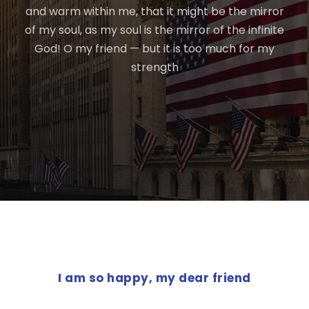
and warm within me, that it might be the mirror
of my soul, as my soul is the mirror of the infinite
God! O my friend — but it is too much for my
strength
PREVIOUS POST
I am so happy, my dear friend