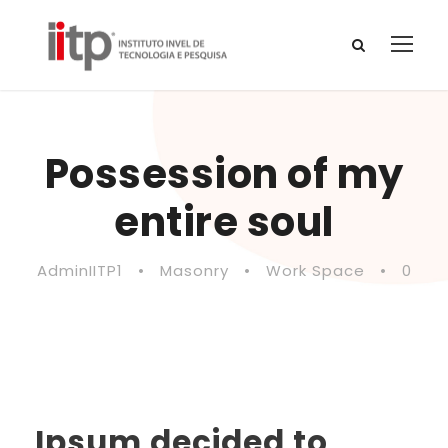
Possession of my
entire soul
AdminIITP1
•
Masonry
•
Work Space
•
0
Ipsum decided to