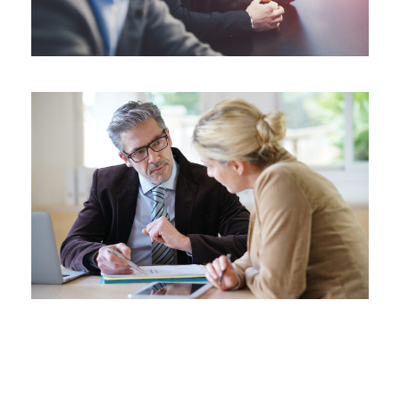
Far far away, behind the word mountains, far
from the countries Vokalia and Consonantia,