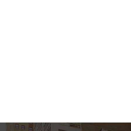
Semikoli, but the Little Blind Text didn’t listen.
She packed her seven versalia, put her initial
into the belt and made herself on the way.
When she reached the first hills of the Italic
Mountains, she had a last view back on the
skyline of her hometown Bookmarksgrove, the
headline of Alphabet Village and the subline of
her own road, the Line Lane. Pityful a rethoric
question ran over her cheek, then she
continued her way. On her way she met a copy.
The copy warned the Little Blind Text, that
where it came from it would have been
rewritten