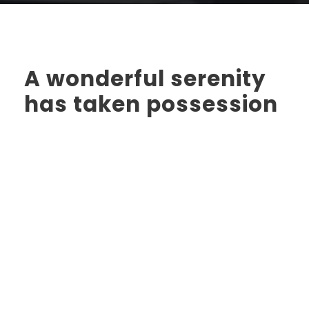
A wonderful serenity
has taken possession
A wonderful serenity has taken possession of
my entire soul, like these sweet mornings of
spring which I enjoy with my whole heart. I am
alone, and feel the charm of existence in this
spot, which was created for the bliss of souls
like mine. I am so happy, my dear friend, so
absorbed in the exquisite sense of mere tranquil
existence, that I neglect my talents.