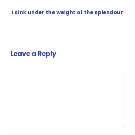
NEXT POST
I sink under the weight of the splendour
Leave a Reply