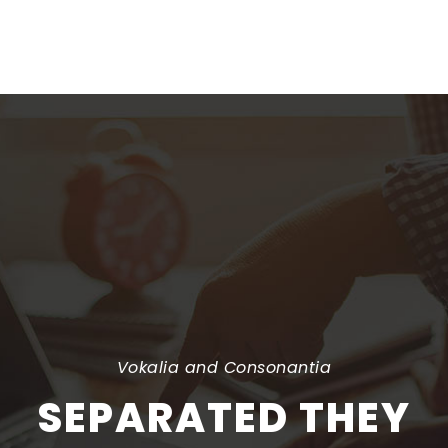
rewritten
Vokalia and Consonantia
SEPARATED THEY