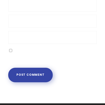
Save my name, email, and website in this
browser for the next time I comment.