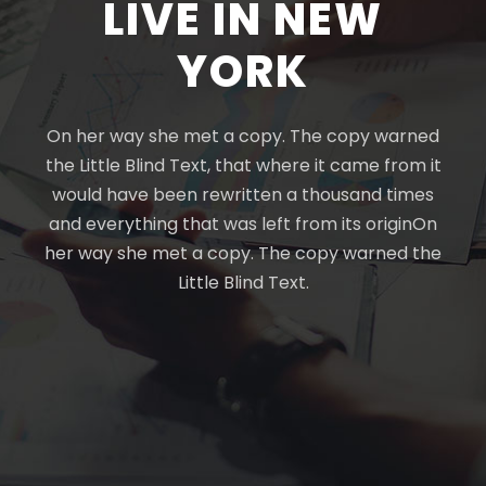
LIVE IN NEW
YORK
On her way she met a copy. The copy warned
the Little Blind Text, that where it came from it
would have been rewritten a thousand times
and everything that was left from its originOn
her way she met a copy. The copy warned the
Little Blind Text.