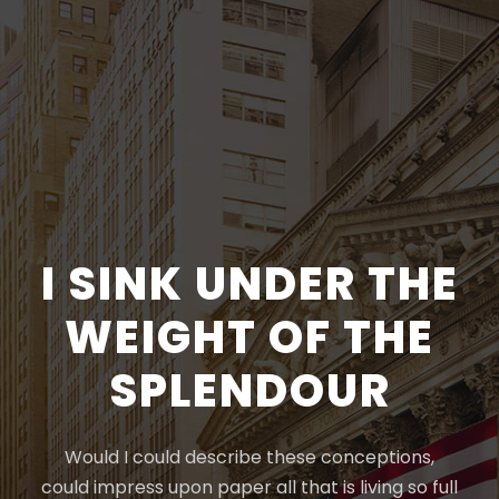
I SINK UNDER THE
WEIGHT OF THE
SPLENDOUR
Would I could describe these conceptions,
could impress upon paper all that is living so full