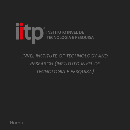
INVEL INSTITUTE OF TECHNOLOGY AND
RESEARCH (INSTITUTO INVEL DE
TECNOLOGIA E PESQUISA)
Home