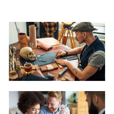
as it floats around us in an eternity of blis