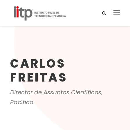
CARLOS
FREITAS
Director de Assuntos Científicos,
Pacífico