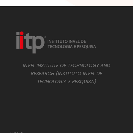
INVEL INSTITUTE OF TECHNOLOGY AND
RESEARCH (INSTITUTO INVEL DE
TECNOLOGIA E PESQUISA)